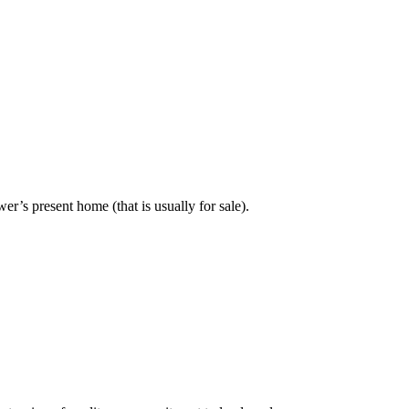
er’s present home (that is usually for sale).