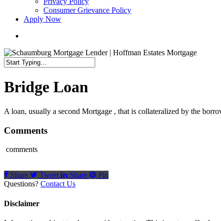
Privacy Policy
Consumer Grievance Policy
Apply Now
search
Close
Search
Bridge Loan
A loan, usually a second Mortgage , that is collateralized by the borrow
Comments
comments
Share
Tweet
Share
Pin
Questions?
Contact Us
Disclaimer