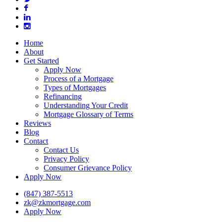
facebook
linkedin
instagram
Close
Home
Menu
About
Get Started
Apply Now
Process of a Mortgage
Types of Mortgages
Refinancing
Understanding Your Credit
Mortgage Glossary of Terms
Reviews
Blog
Contact
Contact Us
Privacy Policy
Consumer Grievance Policy
Apply Now
(847) 387-5513
zk@zkmortgage.com
Apply Now