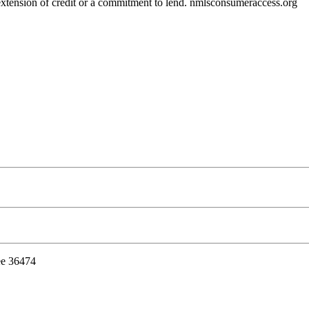
r extension of credit or a commitment to lend. nmlsconsumeraccess.org
ee 36474