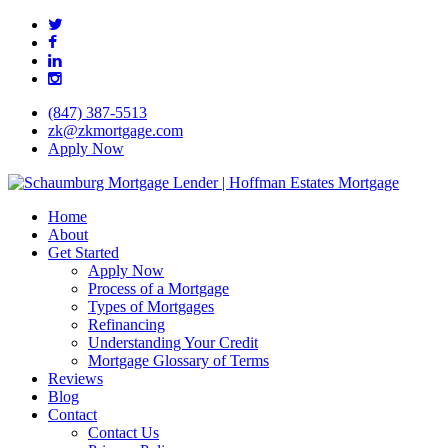
Skip
twitter
to
facebook
main
linkedin
content
instagram
(847) 387-5513
zk@zkmortgage.com
Apply Now
search
Menu
Home
About
Get Started
Apply Now
Process of a Mortgage
Types of Mortgages
Refinancing
Understanding Your Credit
Mortgage Glossary of Terms
Reviews
Blog
Contact
Contact Us