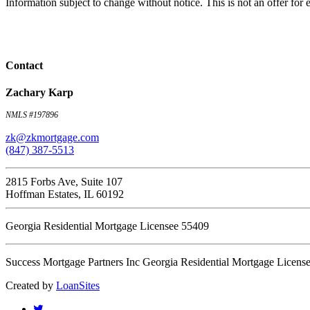
Information subject to change without notice. This is not an offer fo
Contact
Zachary Karp
NMLS #197896
zk@zkmortgage.com
(847) 387-5513
2815 Forbs Ave, Suite 107
Hoffman Estates, IL 60192
Georgia Residential Mortgage Licensee 55409
Success Mortgage Partners Inc Georgia Residential Mortgage Licens
Created by
LoanSites
twitter