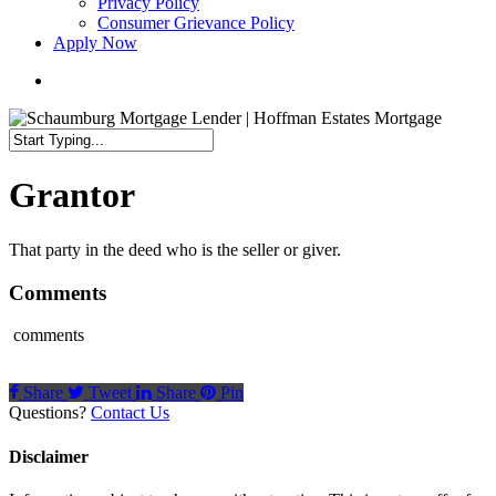
Privacy Policy
Consumer Grievance Policy
Apply Now
search
Close
Search
Grantor
That party in the deed who is the seller or giver.
Comments
comments
Share
Tweet
Share
Pin
Questions?
Contact Us
Disclaimer