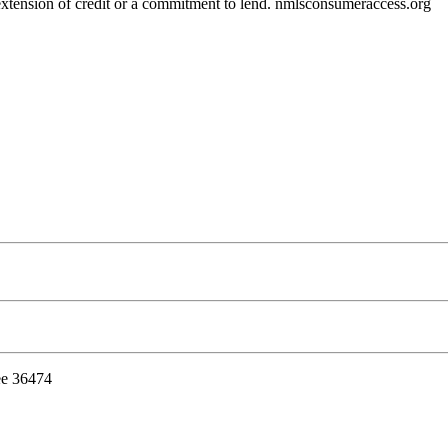
r extension of credit or a commitment to lend. nmlsconsumeraccess.org
ee 36474