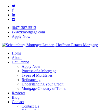
Skip
twitter
to
facebook
main
linkedin
content
instagram
(847) 387-5513
zk@zkmortgage.com
Apply Now
search
Menu
Home
About
Get Started
Apply Now
Process of a Mortgage
Types of Mortgages
Refinancing
Understanding Your Credit
Mortgage Glossary of Terms
Reviews
Blog
Contact
Contact Us