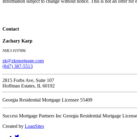
Information subject to change without notice. This is not an offer fo
Contact
Zachary Karp
NMLS #197896
zk@zkmortgage.com
(847) 387-5513
2815 Forbs Ave, Suite 107
Hoffman Estates, IL 60192
Georgia Residential Mortgage Licensee 55409
Success Mortgage Partners Inc Georgia Residential Mortgage Licens
Created by
LoanSites
twitter