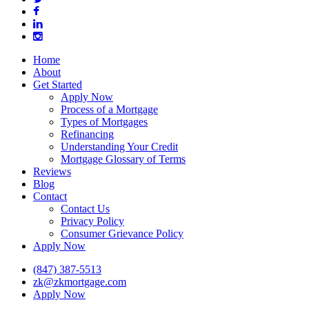
facebook
linkedin
instagram
Close
Home
Menu
About
Get Started
Apply Now
Process of a Mortgage
Types of Mortgages
Refinancing
Understanding Your Credit
Mortgage Glossary of Terms
Reviews
Blog
Contact
Contact Us
Privacy Policy
Consumer Grievance Policy
Apply Now
(847) 387-5513
zk@zkmortgage.com
Apply Now