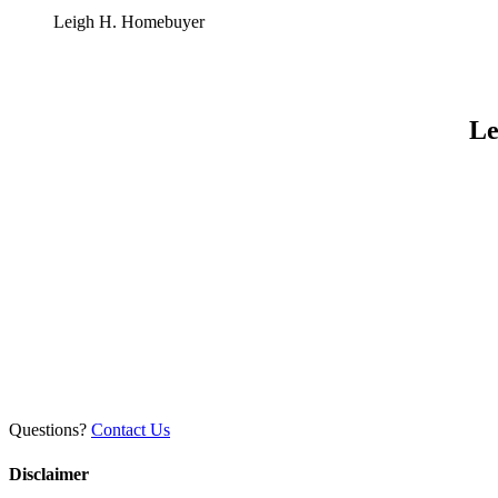
Leigh H.
Homebuyer
Le
Questions?
Contact Us
Disclaimer