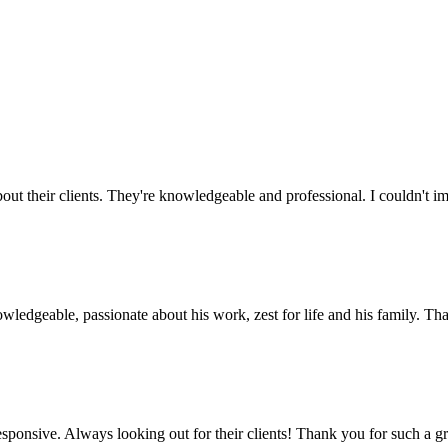
out their clients. They're knowledgeable and professional. I couldn't i
wledgeable, passionate about his work, zest for life and his family. T
esponsive. Always looking out for their clients! Thank you for such a 