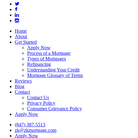
twitter
facebook
linkedin
instagram
Close
Home
Menu
About
Get Started
Apply Now
Process of a Mortgage
Types of Mortgages
Refinancing
Understanding Your Credit
Mortgage Glossary of Terms
Reviews
Blog
Contact
Contact Us
Privacy Policy
Consumer Grievance Policy
Apply Now
(847) 387-5513
zk@zkmortgage.com
Apply Now