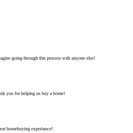
magine going through this process with anyone else!
hank you for helping us buy a home!
great homebuying experiance!