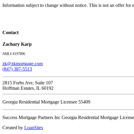
Information subject to change without notice. This is not an offer fo
Contact
Zachary Karp
NMLS #197896
zk@zkmortgage.com
(847) 387-5513
2815 Forbs Ave, Suite 107
Hoffman Estates, IL 60192
Georgia Residential Mortgage Licensee 55409
Success Mortgage Partners Inc Georgia Residential Mortgage Licens
Created by
LoanSites