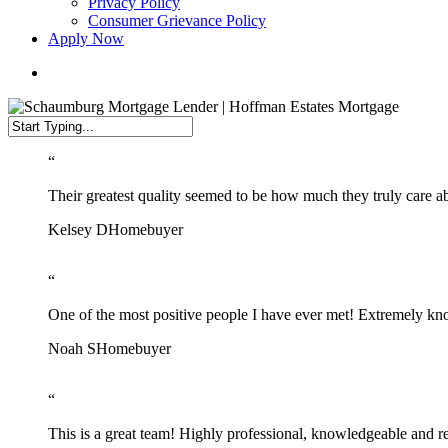
Privacy Policy
Consumer Grievance Policy
Apply Now
search
Close
“
Search
Their greatest quality seemed to be how much they truly care ab
Kelsey D
Homebuyer
“
One of the most positive people I have ever met! Extremely kno
Noah S
Homebuyer
“
This is a great team! Highly professional, knowledgeable and r