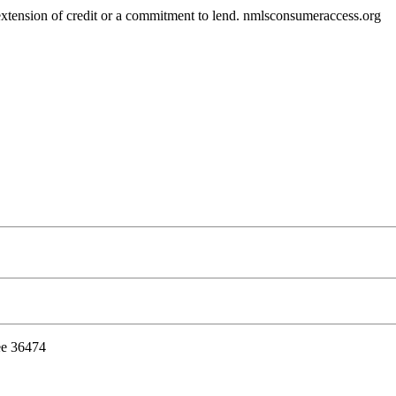
r extension of credit or a commitment to lend. nmlsconsumeraccess.org
ee 36474