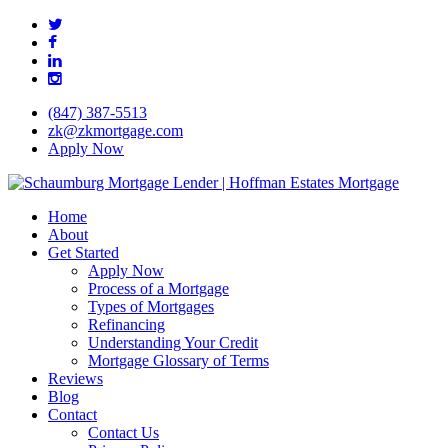
Skip
twitter
to
facebook
main
linkedin
content
instagram
(847) 387-5513
zk@zkmortgage.com
Apply Now
search
Menu
Home
About
Get Started
Apply Now
Process of a Mortgage
Types of Mortgages
Refinancing
Understanding Your Credit
Mortgage Glossary of Terms
Reviews
Blog
Contact
Contact Us