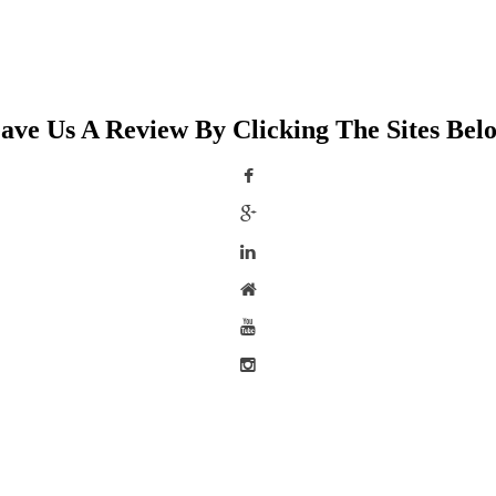
ave Us A Review By Clicking The Sites Bel